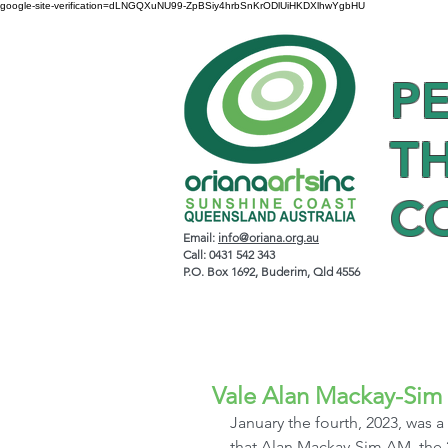
google-site-verification=dLNGQXuNU99-ZpBSiy4hrbSnKrODlUiHKDXlhwYgbHU
P
T
C
Email:
info@oriana.org.au
Call: 0431 542 343
P.O. Box 1692, Buderim, Qld 4556
Vale Alan Mackay-Sim
January the fourth, 2023, was a 
that Alan Mackay-Sim AM, the 2