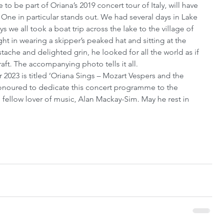
to be part of Oriana’s 2019 concert tour of Italy, will have 
ne in particular stands out. We had several days in Lake 
 we all took a boat trip across the lake to the village of 
ht in wearing a skipper’s peaked hat and sitting at the 
ache and delighted grin, he looked for all the world as if 
raft. The accompanying photo tells it all.
r 2023 is titled ‘Oriana Sings – Mozart Vespers and the 
honoured to dedicate this concert programme to the 
fellow lover of music, Alan Mackay-Sim. May he rest in 