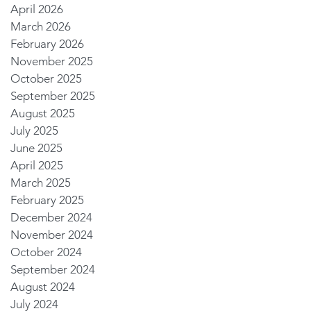
April 2026
March 2026
February 2026
November 2025
October 2025
September 2025
August 2025
July 2025
June 2025
April 2025
March 2025
February 2025
December 2024
November 2024
October 2024
September 2024
August 2024
July 2024