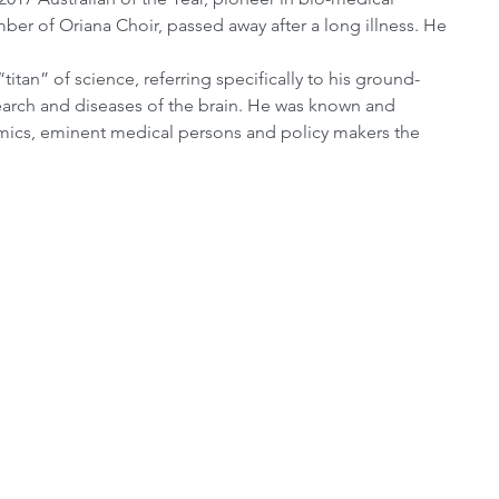
r of Oriana Choir, passed away after a long illness. He 
itan” of science, referring specifically to his ground-
earch and diseases of the brain. He was known and 
emics, eminent medical persons and policy makers the 