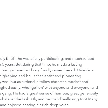
ely brief – he was a fully participating, and much valued 
 5 years. But during that time, he made a lasting 
th sadly missed and very fondly remembered. Orianians 
igh-flying and brilliant scientist and pioneering 
was, but as a friend, a fellow chorister, modest and 
hed easily, who ‘got on’ with anyone and everyone, and 
e gang. He had a great sense of humour, great generosity 
, whatever the task. Oh, and he could really sing too! Many 
and enjoyed hearing his rich deep voice.