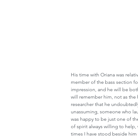
His time with Oriana was relativ
member of the bass section for
impression, and he will be bo
will remember him, not as the h
researcher that he undoubtedly 
unassuming, someone who laug
was happy to be just one of th
of spirit always willing to help
times I have stood beside him 