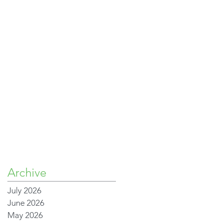
Archive
July 2026
June 2026
May 2026