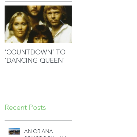
‘COUNTDOWN’ TO
MOZART’S SACRED
‘DANCING QUEEN’
MASTERPIECE IN
GOOD HANDS
Recent Posts
AN ORIANA