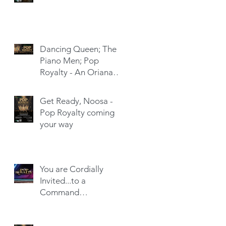
Dancing Queen; The
Piano Men; Pop
Royalty - An Oriana
Hit-Trick
Get Ready, Noosa -
Pop Royalty coming
your way
You are Cordially
Invited...to a
Command
Performance!