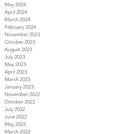
May 2024
April 2024
March 2024
February 2024
November 2023
October 2023
August 2023
July 2023
May 2023
April 2023
March 2023
January 2023
November 2022
October 2022
July 2022
June 2022
May 2022
March 2022