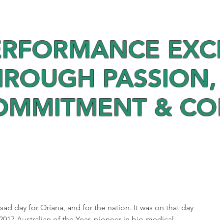
ERFORMANCE EXC
HROUGH PASSION,
OMMITMENT & C
sad day for Oriana, and for the nation. It was on that day 
017 Australian of the Year, pioneer in bio-medical 