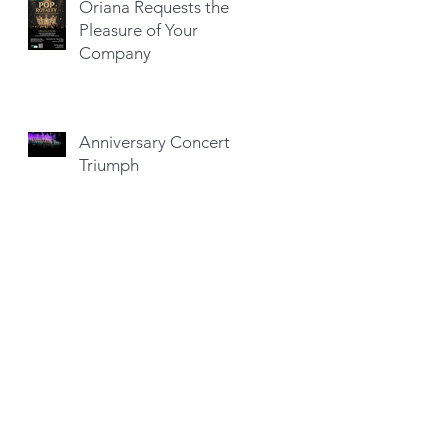
Oriana Requests the
Pleasure of Your
Company
Anniversary Concert a
Triumph