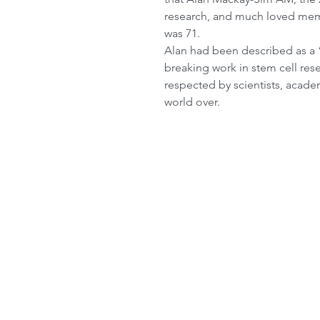
research, and much loved membe
was 71.
Alan had been described as a “t
breaking work in stem cell res
respected by scientists, acad
world over.