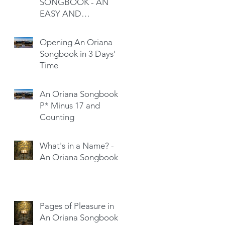
SONGBOOK - AN
EASY AND
SATISFYING READ
Opening An Oriana
Songbook in 3 Days'
Time
An Oriana Songbook -
P* Minus 17 and
Counting
What's in a Name? -
An Oriana Songbook
Pages of Pleasure in
An Oriana Songbook