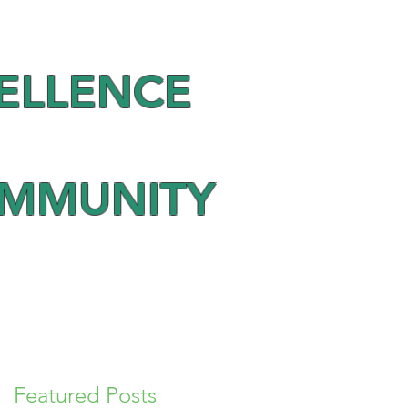
ELLENCE
OMMUNITY
Featured Posts