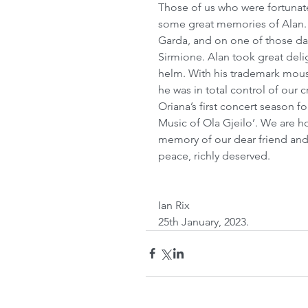
Those of us who were fortunate 
some great memories of Alan. O
Garda, and on one of those days
Sirmione. Alan took great delig
helm. With his trademark moust
he was in total control of our c
Oriana’s first concert season fo
Music of Ola Gjeilo’. We are 
memory of our dear friend and 
peace, richly deserved.
Ian Rix
25th January, 2023. 