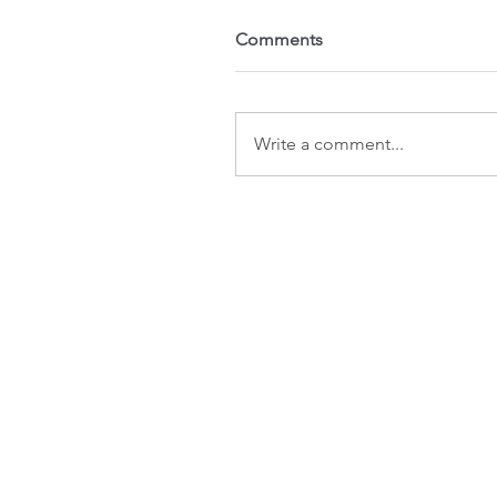
Comments
Write a comment...