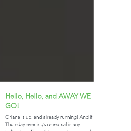
Hello, Hello, and AWAY WE
GO!
Oriana is up, and already running! And if