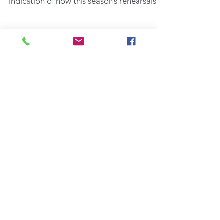
Thursday evening’s rehearsal is any
indication of how this season’s rehearsals
will go, they...
Recent Posts
AN ORIANA SONGBOOK - AN
EASY AND SATISFYING READ
Opening An Oriana Songbook in
3 Days' Time