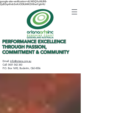
google-site-verification=dLNGQXuNU99-
ZpBSiy4hrbSnKrODlUiHKDXlhwYgbHU
PERFORMANCE EXCELLENCE
THROUGH PASSION,
COMMITMENT & COMMUNITY
Email:
info@oriana.org.au
Call:
0431 542 343
P.O. Box 1692, Buderim, Qld 4556