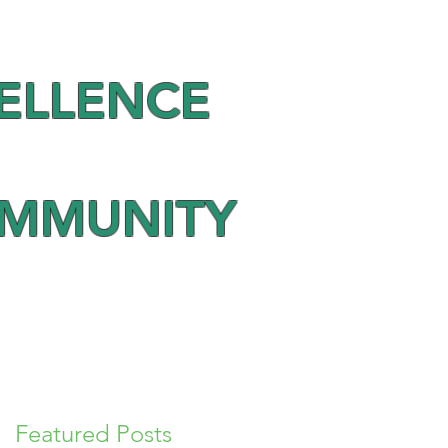
ELLENCE
OMMUNITY
Featured Posts