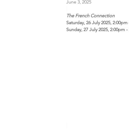
June 3, 2025
The French Connection
Saturday, 26 July 2025, 2:00pm
Sunday, 27 July 2025, 2:00pm 