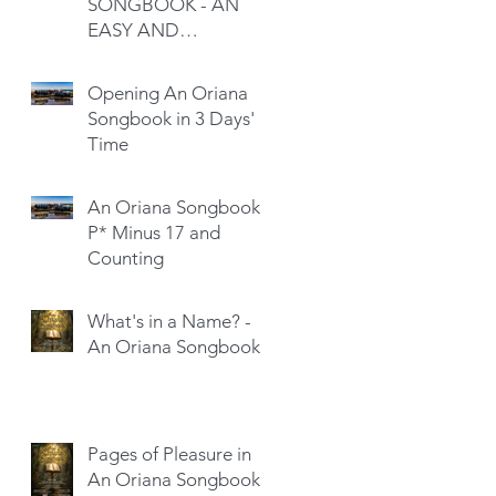
SONGBOOK - AN
EASY AND
SATISFYING READ
Opening An Oriana
Songbook in 3 Days'
Time
An Oriana Songbook -
P* Minus 17 and
Counting
What's in a Name? -
An Oriana Songbook
Pages of Pleasure in
An Oriana Songbook