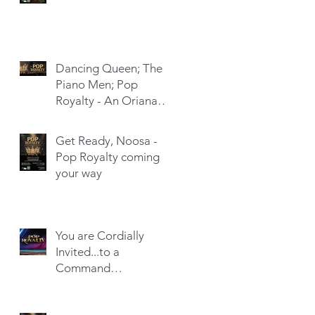
Dancing Queen; The
Piano Men; Pop
Royalty - An Oriana
Hit-Trick
Get Ready, Noosa -
Pop Royalty coming
your way
You are Cordially
Invited...to a
Command
Performance!