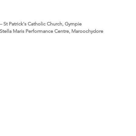
 – St Patrick's Catholic Church, Gympie
- Stella Maris Performance Centre, Maroochydore