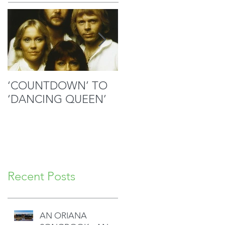
‘COUNTDOWN’ TO
MOZART’S SACRED
‘DANCING QUEEN’
MASTERPIECE IN
GOOD HANDS
Recent Posts
AN ORIANA