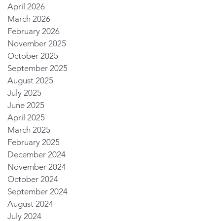
April 2026
March 2026
February 2026
November 2025
October 2025
September 2025
August 2025
July 2025
June 2025
April 2025
March 2025
February 2025
December 2024
November 2024
October 2024
September 2024
August 2024
July 2024