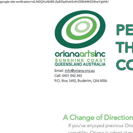
google-site-verification=dLNGQXuNU99-ZpBSiy4hrbSnKrODlUiHKDXlhwYgbHU
P
T
C
Email:
info@oriana.org.au
Call: 0431 542 343
P.O. Box 1692, Buderim, Qld 4556
A Change of Direction
If you’ve enjoyed previous Oria
versatility. Oriana is adept at