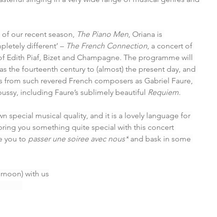
of our recent season, 
The Piano Men
, Oriana is 
etely different’ – 
The French Connection
, a concert of 
 of Edith Piaf, Bizet and Champagne. The programme will 
as the fourteenth century to (almost) the present day, and 
es from such revered French composers as Gabriel Faure, 
sy, including Faure’s sublimely beautiful 
Requiem
.
 special musical quality, and it is a lovely language for 
bring you something quite special with this concert 
 you to 
passer une soiree avec nous*
 and bask in some 
ernoon) with us
         