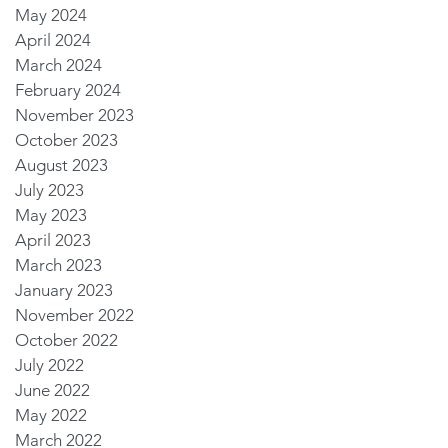
May 2024
April 2024
March 2024
February 2024
November 2023
October 2023
August 2023
July 2023
May 2023
April 2023
March 2023
January 2023
November 2022
October 2022
July 2022
June 2022
May 2022
March 2022