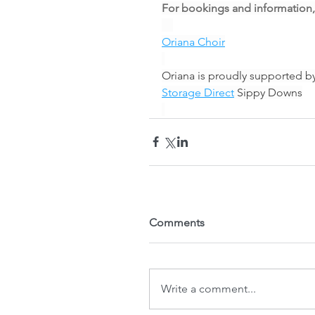
For bookings and information,
Oriana Choir
Oriana is proudly supported b
Storage Direct
 Sippy Downs
Comments
Write a comment...