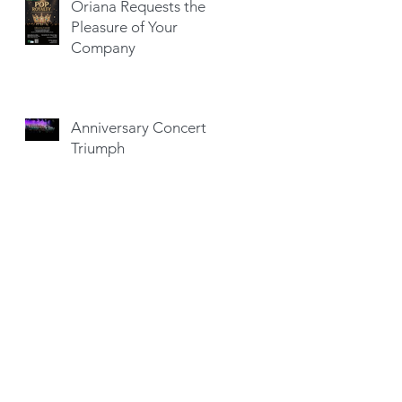
Oriana Requests the
Pleasure of Your
Company
Anniversary Concert a
Triumph