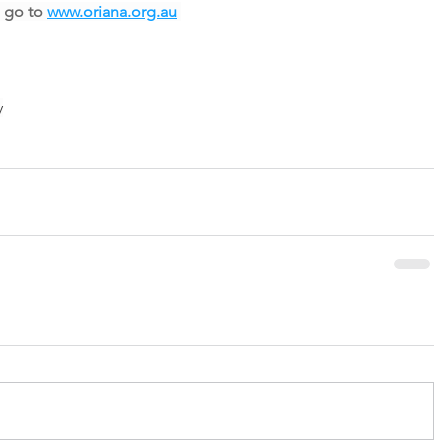
 go to 
www.oriana.org.au
y