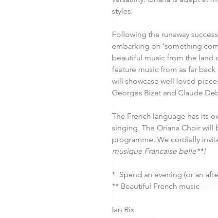
styles.
Following the runaway success 
embarking on ‘something compl
beautiful music from the land
feature music from as far back 
will showcase well loved piec
Georges Bizet and Claude Debus
The French language has its own
singing. The Oriana Choir will 
programme. We cordially invite
musique Francaise belle**!
*  Spend an evening (or an aft
** Beautiful French music            
Ian Rix