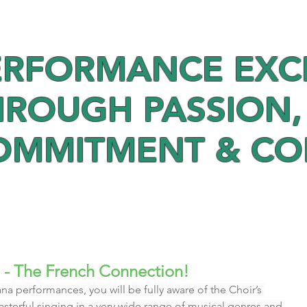
ERFORMANCE EXC
HROUGH PASSION,
OMMITMENT & C
 - The French Connection!
na performances, you will be fully aware of the Choir’s 
 masterful singing in a very wide range of musical genres and 