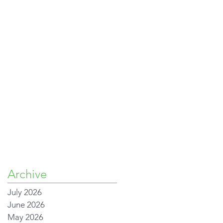
Archive
July 2026
June 2026
May 2026