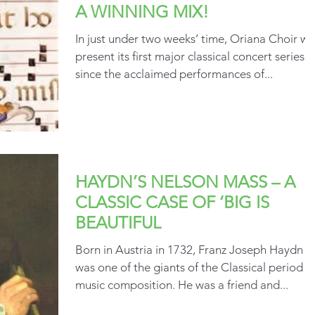
A WINNING MIX!
In just under two weeks’ time, Oriana Choir wil
present its first major classical concert series
since the acclaimed performances of...
HAYDN’S NELSON MASS – A
CLASSIC CASE OF ‘BIG IS
BEAUTIFUL
Born in Austria in 1732, Franz Joseph Haydn
was one of the giants of the Classical period in
music composition. He was a friend and...