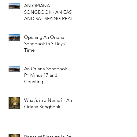
AN ORIANA
SONGBOOK - AN EASY
l
AND SATISFYING READ
Opening An Oriana
Songbook in 3 Days'
Time
An Oriana Songbook -
P* Minus 17 and
Counting
What's in a Name? - An
Oriana Songbook
Pages of Pleasure in An