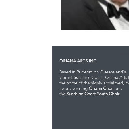
Webma
ORIANA ARTS INC
Based in Buderim on Queensland's
vibrant Sunshine Coast, Oriana Arts I
the home of the highly acclaimed, m
award-winning
Oriana Choir
and
the
Sunshine Coast Youth Choir