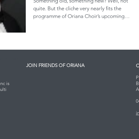
Something old, something new? Well, not
quite. But the cliche very nearly fits the
programme of Oriana Choir’s upcoming
concert series,...
ster Login
JOIN FRIENDS OF ORIANA
C
P
nc is
B
ulti
A
0
i