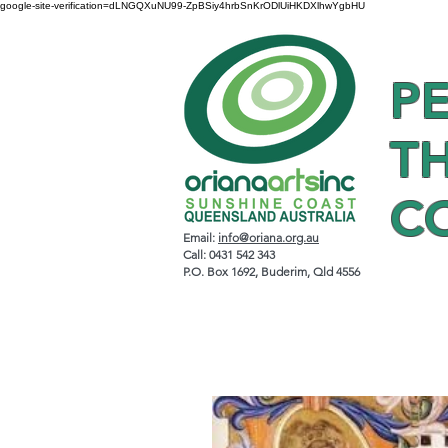
google-site-verification=dLNGQXuNU99-ZpBSiy4hrbSnKrODlUiHKDXlhwYgbHU
P
T
C
Email:
info@oriana.org.au
Call: 0431 542 343
P.O. Box 1692, Buderim, Qld 4556