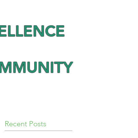
ELLENCE
OMMUNITY
Recent Posts