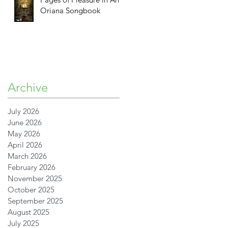
Oriana Songbook
n
Archive
July 2026
June 2026
May 2026
April 2026
March 2026
February 2026
November 2025
October 2025
R
September 2025
August 2025
July 2025