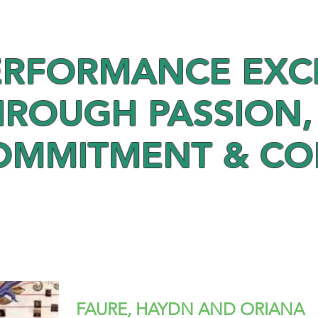
ERFORMANCE EXC
HROUGH PASSION,
OMMITMENT & C
FAURE, HAYDN AND ORIANA –