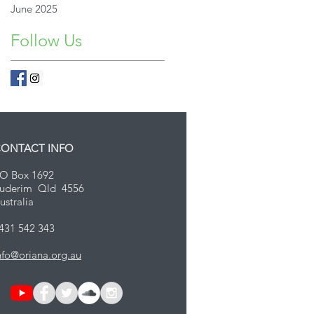
June 2025
Follow Us
ONTACT INFO
O Box 1692
uderim Qld 4556
ustralia
431 542 343
nfo@oriana.org.au