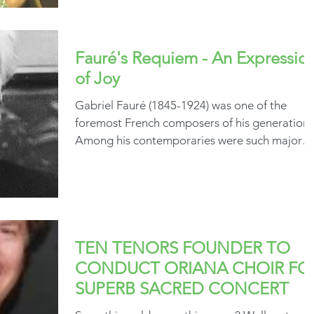
Fauré's Requiem - An Expressio
of Joy
Gabriel Fauré (1845-1924) was one of the
foremost French composers of his generation.
Among his contemporaries were such major
names as...
TEN TENORS FOUNDER TO
CONDUCT ORIANA CHOIR FO
SUPERB SACRED CONCERT