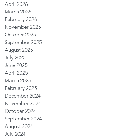
April 2026
March 2026
February 2026
November 2025
October 2025
September 2025
August 2025
July 2025
June 2025
April 2025
March 2025
February 2025
December 2024
November 2024
October 2024
September 2024
August 2024
July 2024