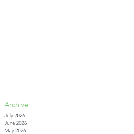
Archive
July 2026
June 2026
May 2026