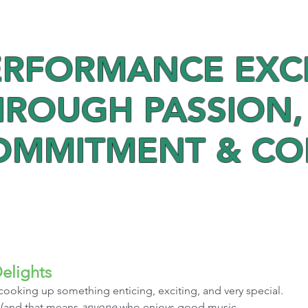
ERFORMANCE EXC
HROUGH PASSION,
OMMITMENT & C
elights
cooking up something enticing, exciting, and very special. 
 (and that means 
anyone
 who enjoys good music, 