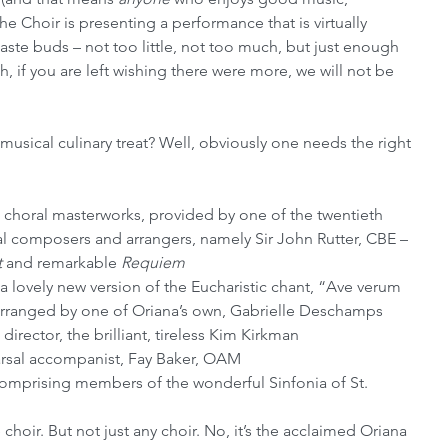
he Choir is presenting a performance that is virtually 
 taste buds – not too little, not too much, but just enough 
h, if you are left wishing there were more, we will not be 
sical culinary treat? Well, obviously one needs the right 
choral masterworks, provided by one of the twentieth 
al composers and arrangers, namely Sir John Rutter, CBE – 
t
 and remarkable 
Requiem
 a lovely new version of the Eucharistic chant, “Ave verum 
ranged by one of Oriana’s own, Gabrielle Deschamps
rector, the brilliant, tireless Kim Kirkman
earsal accompanist, Fay Baker, OAM
mprising members of the wonderful Sinfonia of St. 
hoir. But not just any choir. No, it’s the acclaimed Oriana 