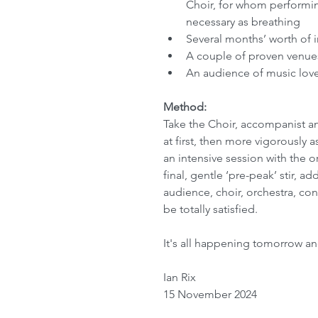
Choir, for whom performing
necessary as breathing
Several months’ worth of i
A couple of proven venues 
An audience of music love
Method:
Take the Choir, accompanist and
at first, then more vigorously 
an intensive session with the or
final, gentle ‘pre-peak’ stir, a
audience, choir, orchestra, co
be totally satisfied.
It's all happening tomorrow an
Ian Rix
15 November 2024