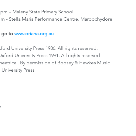
 pm – Maleny State Primary School
pm - Stella Maris Performance Centre, Maroochydore
 go to 
www.oriana.org.au
rd University Press 1986. All rights reserved.
xford University Press 1991. All rights reserved
eatrical. By permission of Boosey & Hawkes Music 
 University Press
y