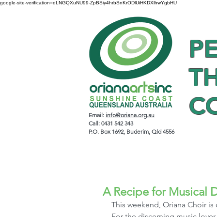
google-site-verification=dLNGQXuNU99-ZpBSiy4hrbSnKrODlUiHKDXlhwYgbHU
P
T
C
Email:
info@oriana.org.au
Call: 0431 542 343
P.O. Box 1692, Buderim, Qld 4556
A Recipe for Musical D
This weekend, Oriana Choir is 
For the discerning music lover