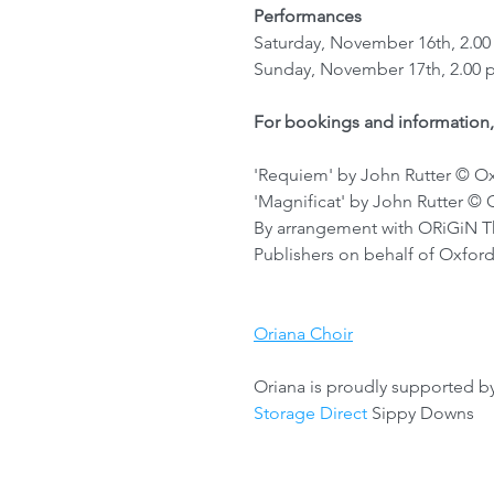
Performances
Saturday, November 16th, 2.00
Sunday, November 17th, 2.00 
For bookings and information,
'Requiem' by John Rutter © Oxfo
'Magnificat' by John Rutter © O
By arrangement with ORiGiN Th
Publishers on behalf of Oxford
Oriana Choir
Oriana is proudly supported b
Storage Direct
 Sippy Downs