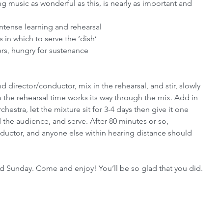
 music as wonderful as this, is nearly as important and 
ntense learning and rehearsal
in which to serve the ‘dish’
rs, hungry for sustenance
 director/conductor, mix in the rehearsal, and stir, slowly 
as the rehearsal time works its way through the mix. Add in 
chestra, let the mixture sit for 3-4 days then give it one 
dd the audience, and serve. After 80 minutes or so, 
nductor, and anyone else within hearing distance should 
d Sunday. Come and enjoy! You’ll be so glad that you did.