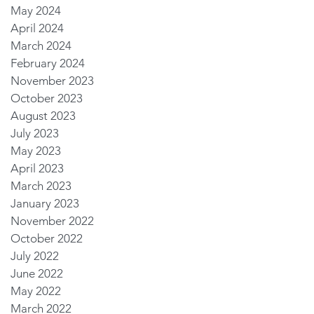
May 2024
April 2024
March 2024
February 2024
November 2023
October 2023
August 2023
July 2023
May 2023
April 2023
March 2023
January 2023
November 2022
October 2022
July 2022
June 2022
May 2022
March 2022