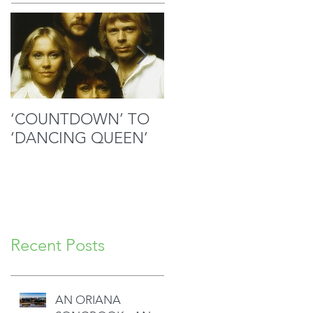
‘COUNTDOWN’ TO
MOZART’S SACRED
‘DANCING QUEEN’
MASTERPIECE IN
GOOD HANDS
Recent Posts
AN ORIANA