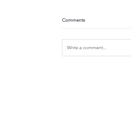
Comments
Write a comment...