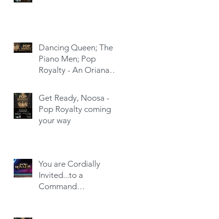
Dancing Queen; The
Piano Men; Pop
Royalty - An Oriana
Hit-Trick
Get Ready, Noosa -
Pop Royalty coming
your way
You are Cordially
Invited...to a
Command
Performance!