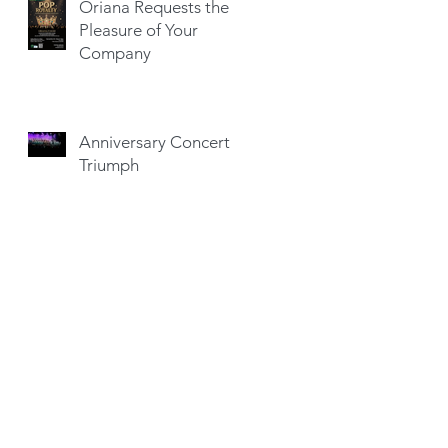
Oriana Requests the
Pleasure of Your
Company
Anniversary Concert a
Triumph