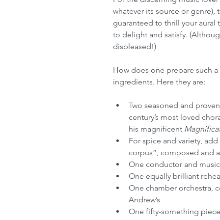
whatever its source or genre), t
guaranteed to thrill your aural
to delight and satisfy. (Althoug
displeased!)
How does one prepare such a mu
ingredients. Here they are:
Two seasoned and proven 
century’s most loved chor
his magnificent 
Magnifica
For spice and variety, add
corpus”, composed and ar
One conductor and music di
One equally brilliant reh
One chamber orchestra, co
Andrew’s
One fifty-something piece c