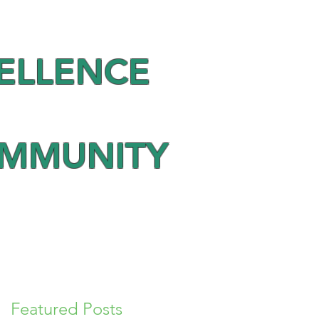
ELLENCE
OMMUNITY
Featured Posts