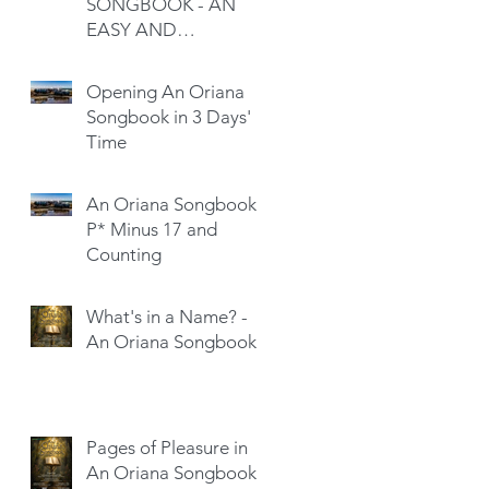
SONGBOOK - AN
EASY AND
SATISFYING READ
Opening An Oriana
Songbook in 3 Days'
Time
An Oriana Songbook -
P* Minus 17 and
Counting
What's in a Name? -
An Oriana Songbook
Pages of Pleasure in
An Oriana Songbook