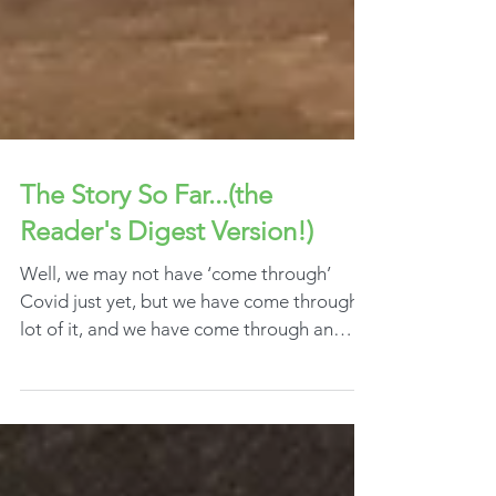
The Story So Far...(the
Reader's Digest Version!)
Well, we may not have ‘come through’
Covid just yet, but we have come through a
lot of it, and we have come through an
‘annus...