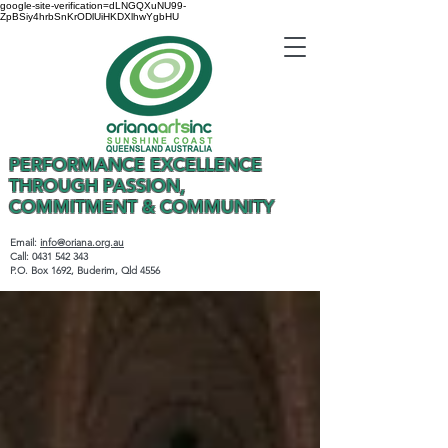
google-site-verification=dLNGQXuNU99-
ZpBSiy4hrbSnKrODlUiHKDXlhwYgbHU
PERFORMANCE EXCELLENCE
THROUGH PASSION,
COMMITMENT & COMMUNITY
Email:
info@oriana.org.au
Call:
0431 542 343
P.O. Box 1692, Buderim, Qld 4556