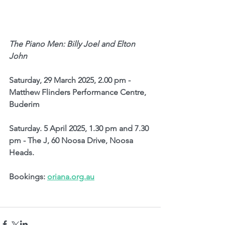
The Piano Men: Billy Joel and Elton 
John
Saturday, 29 March 2025, 2.00 pm - 
Matthew Flinders Performance Centre, 
Buderim
Saturday. 5 April 2025, 1.30 pm and 7.30 
pm - The J, 60 Noosa Drive, Noosa 
Heads.
Bookings: 
oriana.org.au