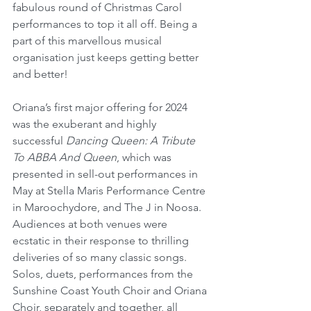
fabulous round of Christmas Carol 
performances to top it all off. Being a 
part of this marvellous musical 
organisation just keeps getting better 
and better!
Oriana’s first major offering for 2024 
was the exuberant and highly 
successful 
Dancing Queen: A Tribute 
To ABBA And Queen
, which was 
presented in sell-out performances in 
May at Stella Maris Performance Centre 
in Maroochydore, and The J in Noosa. 
Audiences at both venues were 
ecstatic in their response to thrilling 
deliveries of so many classic songs. 
Solos, duets, performances from the 
Sunshine Coast Youth Choir and Oriana 
Choir, separately and together, all 