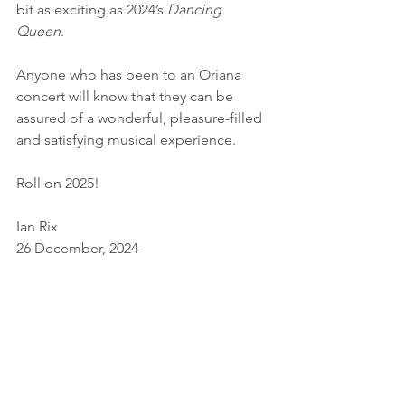
bit as exciting as 2024’s 
Dancing 
Queen
. 
Anyone who has been to an Oriana 
concert will know that they can be 
assured of a wonderful, pleasure-filled 
and satisfying musical experience.
Roll on 2025!
Ian Rix
26 December, 2024