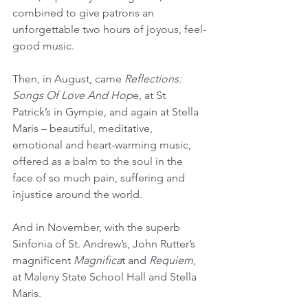
combined to give patrons an 
unforgettable two hours of joyous, feel-
good music.
Then, in August, came 
Reflections: 
Songs Of Love And Hop
e, at St 
Patrick’s in Gympie, and again at Stella 
Maris – beautiful, meditative, 
emotional and heart-warming music, 
offered as a balm to the soul in the 
face of so much pain, suffering and 
injustice around the world.
And in November, with the superb 
Sinfonia of St. Andrew’s, John Rutter’s 
magnificent 
Magnifica
t and 
Requiem
, 
at Maleny State School Hall and Stella 
Maris.