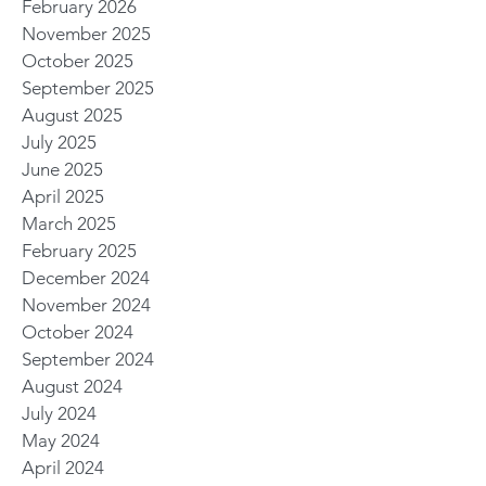
February 2026
November 2025
October 2025
September 2025
August 2025
July 2025
June 2025
April 2025
March 2025
February 2025
December 2024
November 2024
October 2024
September 2024
August 2024
July 2024
May 2024
April 2024