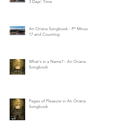
3 Days' Time
An Oriana Songbook - P* Minus
17 and Counting
What's in a Name? - An Oriana
Songbook
Pages of Pleasure in An Oriana
Songbook