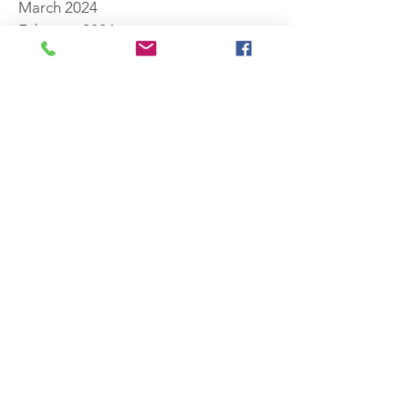
March 2024
February 2024
November 2023
October 2023
August 2023
July 2023
May 2023
April 2023
March 2023
January 2023
November 2022
October 2022
July 2022
June 2022
May 2022
March 2022
November 2021
October 2021