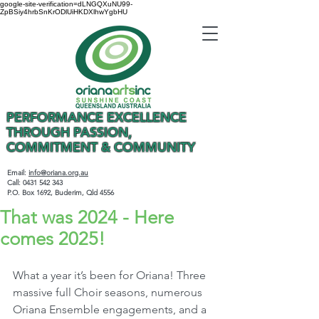
google-site-verification=dLNGQXuNU99-
ZpBSiy4hrbSnKrODlUiHKDXlhwYgbHU
PERFORMANCE EXCELLENCE
THROUGH PASSION,
COMMITMENT & COMMUNITY
Email:
info@oriana.org.au
Call:
0431 542 343
P.O. Box 1692, Buderim, Qld 4556
That was 2024 - Here
comes 2025!
What a year it’s been for Oriana! Three 
massive full Choir seasons, numerous 
Oriana Ensemble engagements, and a 