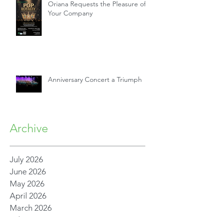
Oriana Requests the Pleasure of
Your Company
Anniversary Concert a Triumph
Archive
July 2026
June 2026
May 2026
April 2026
March 2026