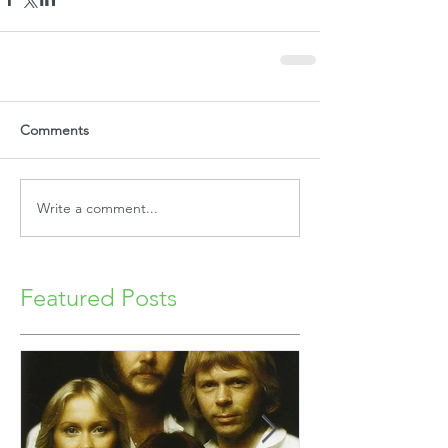
Comments
Write a comment...
Featured Posts