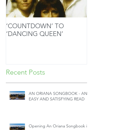
‘COUNTDOWN’ TO
MOZART’S SA
‘DANCING QUEEN’
MASTERPIECE
HANDS
Recent Posts
AN ORIANA SONGBOOK - AN
EASY AND SATISFYING READ
Opening An Oriana Songbook in