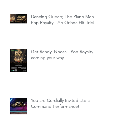
Dancing Queen; The Piano Men;
Pop Royalty - An Oriana Hit-Trick
Get Ready, Noosa - Pop Royalty
coming your way
You are Cordially Invited...to a
Command Performance!