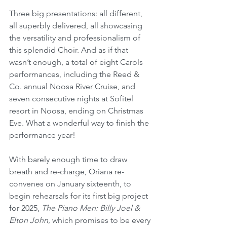
Three big presentations: all different, 
all superbly delivered, all showcasing 
the versatility and professionalism of 
this splendid Choir. And as if that 
wasn’t enough, a total of eight Carols 
performances, including the Reed & 
Co. annual Noosa River Cruise, and 
seven consecutive nights at Sofitel 
resort in Noosa, ending on Christmas 
Eve. What a wonderful way to finish the 
performance year!
With barely enough time to draw 
breath and re-charge, Oriana re-
convenes on January sixteenth, to 
begin rehearsals for its first big project 
for 2025, 
The Piano Men: Billy Joel & 
Elton John
, which promises to be every 