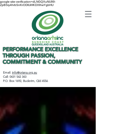
google-site-verification=dLNGQXuNU99-
ZpBSiy4hrbSnKrODlUiHKDXlhwYgbHU
PERFORMANCE EXCELLENCE
THROUGH PASSION,
COMMITMENT & COMMUNITY
Email:
info@oriana.org.au
Call:
0431 542 343
P.O. Box 1692, Buderim, Qld 4556