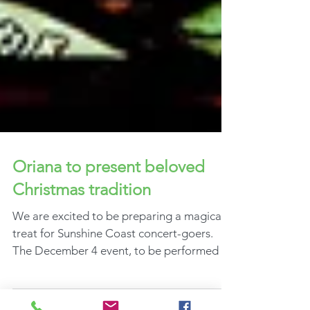
Oriana to present beloved
Christmas tradition
We are excited to be preparing a magical
treat for Sunshine Coast concert-goers.
The December 4 event, to be performed at
the Lake Kawana...