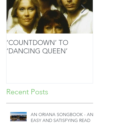
‘COUNTDOWN’ TO
MOZART’S SA
‘DANCING QUEEN’
MASTERPIECE
HANDS
Recent Posts
AN ORIANA SONGBOOK - AN
EASY AND SATISFYING READ