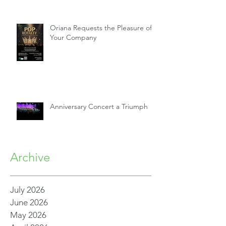
Oriana Requests the Pleasure of
Your Company
Anniversary Concert a Triumph
Archive
July 2026
June 2026
May 2026