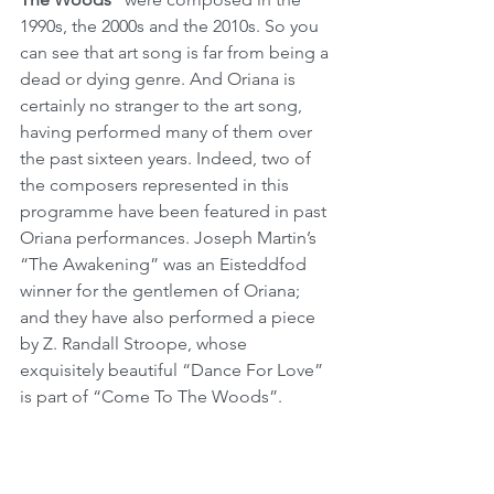
1990s, the 2000s and the 2010s. So you 
can see that art song is far from being a 
dead or dying genre. And Oriana is 
certainly no stranger to the art song, 
having performed many of them over 
the past sixteen years. Indeed, two of 
the composers represented in this 
programme have been featured in past 
Oriana performances. Joseph Martin’s 
“The Awakening” was an Eisteddfod 
winner for the gentlemen of Oriana; 
and they have also performed a piece 
by Z. Randall Stroope, whose 
exquisitely beautiful “Dance For Love” 
is part of “Come To The Woods”.