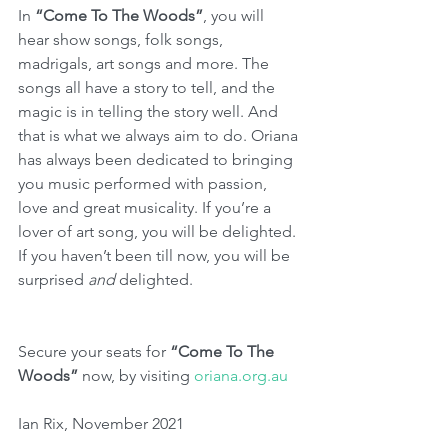
In 
“Come To The Woods”
, you will 
hear show songs, folk songs, 
madrigals, art songs and more. The 
songs all have a story to tell, and the 
magic is in telling the story well. And 
that is what we always aim to do. Oriana 
has always been dedicated to bringing 
you music performed with passion, 
love and great musicality. If you’re a 
lover of art song, you will be delighted. 
If you haven’t been till now, you will be 
surprised 
and 
delighted.
Secure your seats for 
“Come To The 
Woods”
 now, by visiting 
oriana.org.au
Ian Rix, November 2021