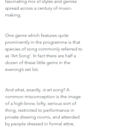
fascinating mix of styles and genres 
spread across a century of music-
making.
One genre which features quite 
prominently in the programme is that 
species of song commonly referred to 
as ‘Art Song’. In fact there are half a 
dozen of these little gems in the 
evening’s set list. 
And what, exactly, 
is
 art song? A 
common misconception is the image 
of a high-brow, lofty, serious sort of 
thing, restricted to performance in 
private drawing rooms, and attended 
by people dressed in formal attire, 