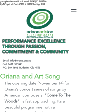
google-site-verification=dLNGQXuNU99-
ZpBSiy4hrbSnKrODlUiHKDXlhwYgbHU
PERFORMANCE EXCELLENCE
THROUGH PASSION,
COMMITMENT & COMMUNITY
Email:
info@oriana.org.au
Call:
0431 542 343
P.O. Box 1692, Buderim, Qld 4556
Oriana and Art Song
The opening date (November 14) for 
Oriana’s concert series of songs by 
American composers, 
“Come To The 
Woods”
, is fast approaching. It’s a 
beautiful programme, with a 