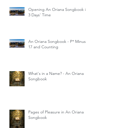
Opening An Oriana Songbook in
3 Days' Time
An Oriana Songbook - P* Minus
17 and Counting
What's in a Name? - An Oriana
Songbook
Pages of Pleasure in An Oriana
Songbook