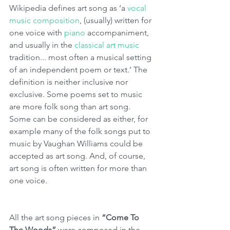
Wikipedia defines art song as ‘a 
vocal 
music
composition
, (usually) written for 
one voice with 
piano
 accompaniment, 
and usually in the 
classical art music
tradition... most often a musical setting 
of an independent poem or text.’ The 
definition is neither inclusive nor 
exclusive. Some poems set to music 
are more folk song than art song. 
Some can be considered as either, for 
example many of the folk songs put to 
music by Vaughan Williams could be 
accepted as art song. And, of course, 
art song is often written for more than 
one voice. 
All the art song pieces in 
“Come To 
The Woods”
 were composed in the 