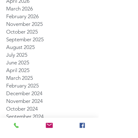
April 2026
March 2026
February 2026
November 2025
October 2025
September 2025
August 2025
July 2025
June 2025
April 2025
March 2025
February 2025
December 2024
November 2024
October 2024
September 2024
August 2024
July 2024