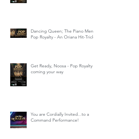
Dancing Queen; The Piano Men;
Pop Royalty - An Oriana Hit-Trick
Get Ready, Noosa - Pop Royalty
coming your way
You are Cordially Invited...to a
Command Performance!