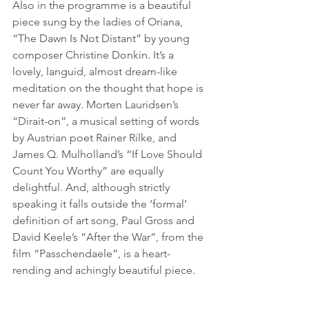
Also in the programme is a beautiful 
piece sung by the ladies of Oriana, 
“The Dawn Is Not Distant” by young 
composer Christine Donkin. It’s a 
lovely, languid, almost dream-like 
meditation on the thought that hope is 
never far away. Morten Lauridsen’s 
“Dirait-on”, a musical setting of words 
by Austrian poet Rainer Rilke, and 
James Q. Mulholland’s “If Love Should 
Count You Worthy” are equally 
delightful. And, although strictly 
speaking it falls outside the ‘formal’ 
definition of art song, Paul Gross and 
David Keele’s “After the War”, from the 
film “Passchendaele”, is a heart-
rending and achingly beautiful piece.