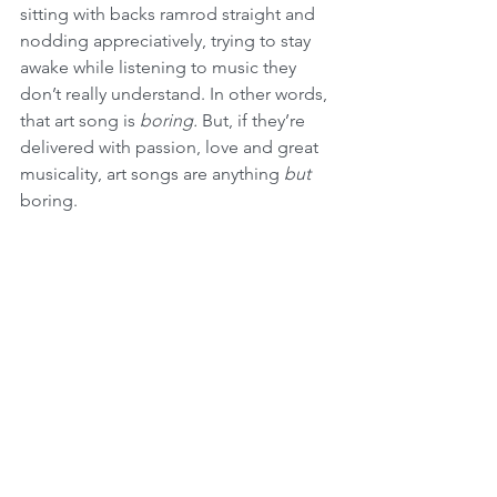
sitting with backs ramrod straight and 
nodding appreciatively, trying to stay 
awake while listening to music they 
don’t really understand. In other words, 
that art song is 
boring.
 But, if they’re 
delivered with passion, love and great 
musicality, art songs are anything 
but
boring.