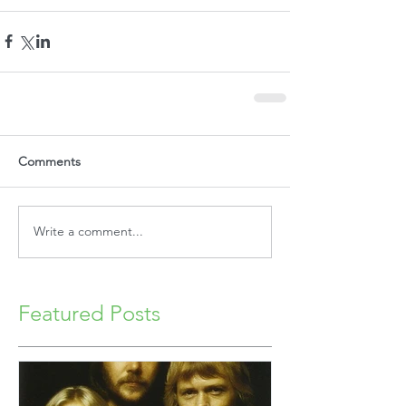
Comments
Write a comment...
Featured Posts