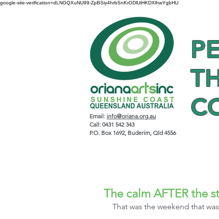
google-site-verification=dLNGQXuNU99-ZpBSiy4hrbSnKrODlUiHKDXlhwYgbHU
P
T
C
Email:
info@oriana.org.au
Call: 0431 542 343
P.O. Box 1692, Buderim, Qld 4556
The calm AFTER the s
That was the weekend that was