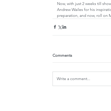
Now, with just 2 weeks till sho
Andrew Wailes for his inspirat
preparation, and now, roll on 
Comments
Write a comment...