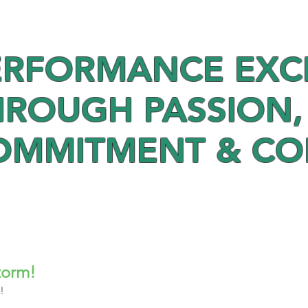
ERFORMANCE EXC
HROUGH PASSION,
OMMITMENT & C
torm!
! 