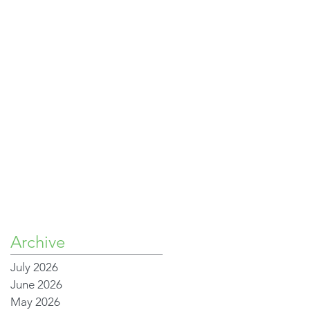
Archive
July 2026
June 2026
May 2026