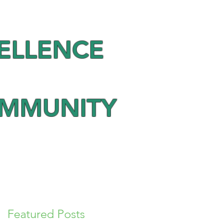
ELLENCE
OMMUNITY
Featured Posts