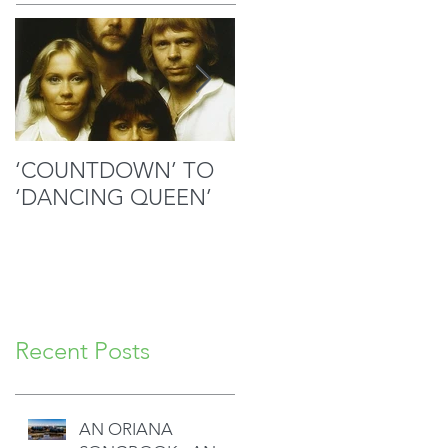
‘COUNTDOWN’ TO
MOZART’S SACRED
‘DANCING QUEEN’
MASTERPIECE IN
GOOD HANDS
Recent Posts
AN ORIANA