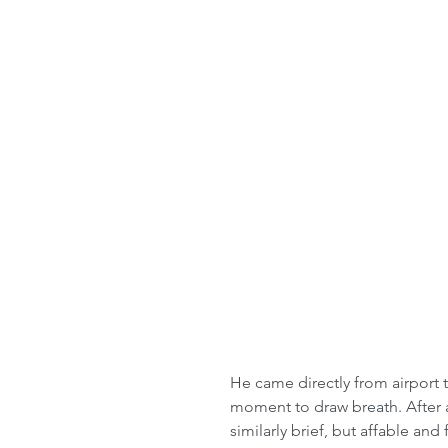
He came directly from airport 
moment to draw breath. After a
similarly brief, but affable and