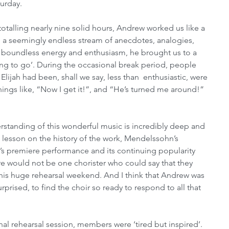
urday. 
totalling nearly nine solid hours, Andrew worked us like a 
h a seemingly endless stream of anecdotes, analogies, 
ith boundless energy and enthusiasm, he brought us to a 
ing to go’. During the occasional break period, people 
Elijah had been, shall we say, less than  enthusiastic, were 
ngs like, “Now I get it!”, and “He’s turned me around!” 
tanding of this wonderful music is incredibly deep and 
 lesson on the history of the work, Mendelssohn’s 
h’s premiere performance and its continuing popularity 
e would not be one chorister who could say that they 
 this huge rehearsal weekend. And I think that Andrew was 
urprised, to find the choir so ready to respond to all that 
inal rehearsal session, members were ‘tired but inspired’. 