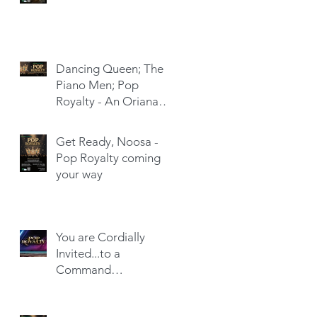
Dancing Queen; The
Piano Men; Pop
Royalty - An Oriana
Hit-Trick
Get Ready, Noosa -
Pop Royalty coming
your way
You are Cordially
Invited...to a
Command
Performance!