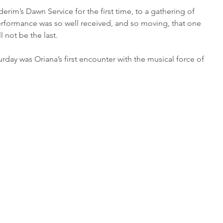
rim’s Dawn Service for the first time, to a gathering of 
rformance was so well received, and so moving, that one 
l not be the last.
day was Oriana’s first encounter with the musical force of 