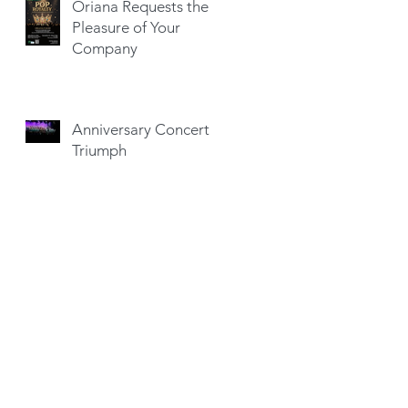
Oriana Requests the
Pleasure of Your
Company
Anniversary Concert a
Triumph