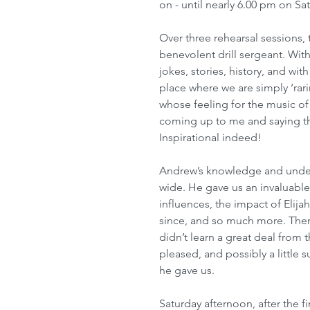
on - until nearly 6.00 pm on Sat
Over three rehearsal sessions, 
benevolent drill sergeant. Wit
jokes, stories, history, and w
place where we are simply ‘rar
whose feeling for the music of 
coming up to me and saying thi
Inspirational indeed!
Andrew’s knowledge and unders
wide. He gave us an invaluable
influences, the impact of Elija
since, and so much more. Ther
didn’t learn a great deal from
pleased, and possibly a little s
he gave us. 
Saturday afternoon, after the f