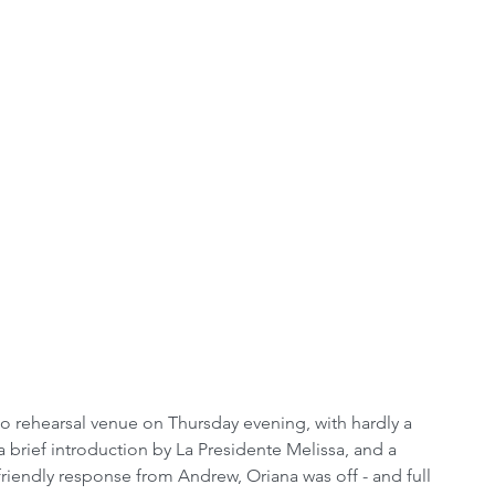
to rehearsal venue on Thursday evening, with hardly a 
 brief introduction by La Presidente Melissa, and a 
 friendly response from Andrew, Oriana was off - and full 