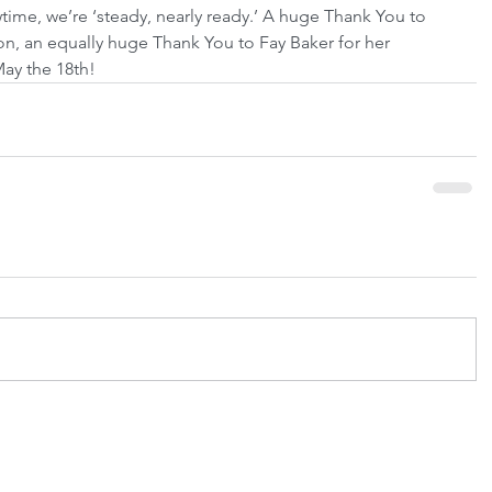
wtime, we’re ‘steady, nearly ready.’ A huge Thank You to 
ion, an equally huge Thank You to Fay Baker for her 
May the 18th!