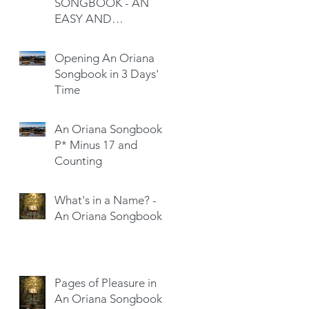
SONGBOOK - AN
EASY AND
SATISFYING READ
Opening An Oriana
Songbook in 3 Days'
Time
An Oriana Songbook -
P* Minus 17 and
Counting
What's in a Name? -
An Oriana Songbook
Pages of Pleasure in
An Oriana Songbook