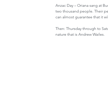
Anzac Day – Oriana sang at Bude
two thousand people. Their pe
can almost guarantee that it wil
Then: Thursday through to Satur
nature that is Andrew Wailes. 