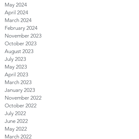
May 2024
April 2024
March 2024
February 2024
November 2023
October 2023
August 2023
July 2023
May 2023
April 2023
March 2023
January 2023
November 2022
October 2022
July 2022
June 2022
May 2022
March 2022