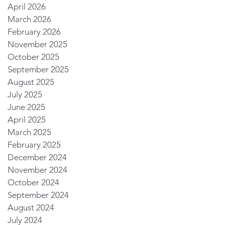
April 2026
March 2026
February 2026
November 2025
October 2025
September 2025
August 2025
July 2025
June 2025
April 2025
March 2025
February 2025
December 2024
November 2024
October 2024
September 2024
August 2024
July 2024