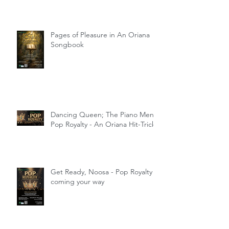
Pages of Pleasure in An Oriana
Songbook
Dancing Queen; The Piano Men;
Pop Royalty - An Oriana Hit-Trick
Get Ready, Noosa - Pop Royalty
coming your way