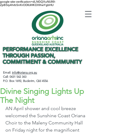
google-site-verification=dLNGQXuNU99-
ZpBSiy4hrbSnKrODlUiHKDXlhwYgbHU
PERFORMANCE EXCELLENCE
THROUGH PASSION,
COMMITMENT & COMMUNITY
Email:
info@oriana.org.au
Call:
0431 542 343
P.O. Box 1692, Buderim, Qld 4556
Divine Singing Lights Up
The Night
AN April shower and cool breeze 
welcomed the Sunshine Coast Oriana 
Choir to the Maleny Community Hall 
on Friday night for the magnificent 