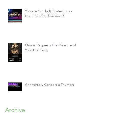
You are Cordially Invited...to a
Command Performance!
Oriana Requests the Pleasure of
Your Company
Anniversary Concert a Triumph
Archive