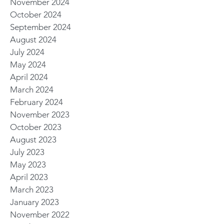
November 2024
October 2024
September 2024
August 2024
July 2024
May 2024
April 2024
March 2024
February 2024
November 2023
October 2023
August 2023
July 2023
May 2023
April 2023
March 2023
January 2023
November 2022