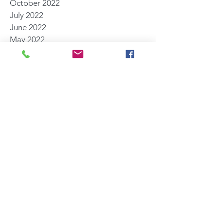
October 2022
July 2022
June 2022
May 2022
March 2022
November 2021
October 2021
August 2021
July 2021
June 2021
May 2021
April 2021
March 2021
February 2021
January 2021
December 2020
Search By Tags