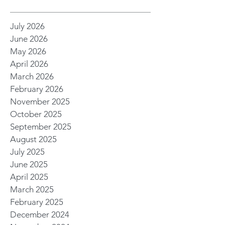
July 2026
June 2026
May 2026
April 2026
March 2026
February 2026
November 2025
October 2025
September 2025
August 2025
July 2025
June 2025
April 2025
March 2025
February 2025
December 2024