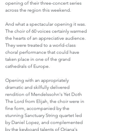
opening of their three-concert series 
across the region this weekend.
And what a spectacular opening it was. 
The choir of 60 voices certainly warmed 
the hearts of an appreciative audience.  
They were treated to a world-class 
choral performance that could have 
taken place in one of the grand 
cathedrals of Europe.
Opening with an appropriately 
dramatic and skilfully delivered 
rendition of Mendelssohn's Yet Doth 
The Lord from Elijah, the choir were in 
fine form, accompanied by the 
stunning Sanctuary String quartet led 
by Daniel Lopez, and complemented 
by the keyboard talents of Oriana's 