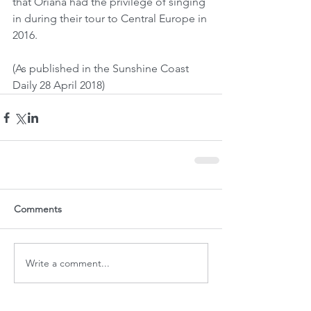
that Oriana had the privilege of singing 
in during their tour to Central Europe in 
2016.
(As published in the Sunshine Coast 
Daily 28 April 2018)
Comments
Write a comment...