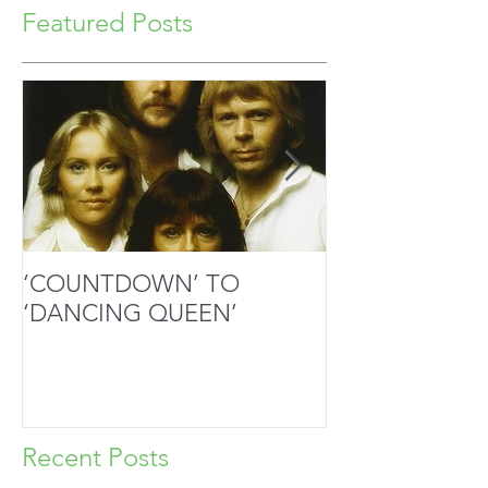
Featured Posts
‘COUNTDOWN’ TO
MOZART’S SA
‘DANCING QUEEN’
MASTERPIECE
HANDS
Recent Posts