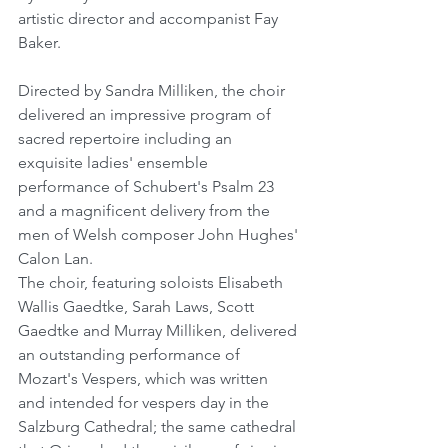
artistic director and accompanist Fay 
Baker.
Directed by Sandra Milliken, the choir 
delivered an impressive program of 
sacred repertoire including an 
exquisite ladies' ensemble 
performance of Schubert's Psalm 23 
and a magnificent delivery from the 
men of Welsh composer John Hughes' 
Calon Lan. 
The choir, featuring soloists Elisabeth 
Wallis Gaedtke, Sarah Laws, Scott 
Gaedtke and Murray Milliken, delivered 
an outstanding performance of 
Mozart's Vespers, which was written 
and intended for vespers day in the 
Salzburg Cathedral; the same cathedral 