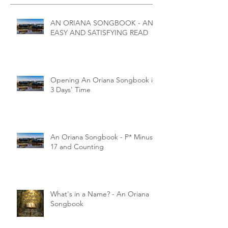
AN ORIANA SONGBOOK - AN
EASY AND SATISFYING READ
Opening An Oriana Songbook in
3 Days' Time
An Oriana Songbook - P* Minus
17 and Counting
What's in a Name? - An Oriana
Songbook