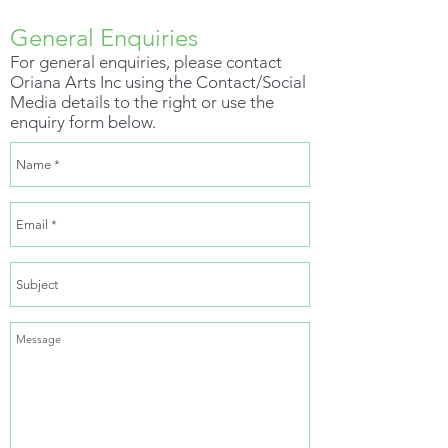
General Enquiries
For general enquiries, please contact
Oriana Arts Inc using the Contact/Social
Media details to the right or use the
enquiry form below.