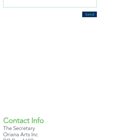
Send
Contact Info
The Secretary
Oriana Arts Inc