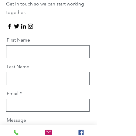
Get in touch so we can start working
together.
First Name
Last Name
Email
Message