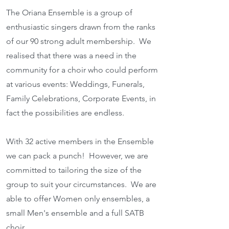
The Oriana Ensemble is a group of
enthusi
astic singers drawn from the ranks
of our 90 strong adult membership. We
realised that there was a need in the
community for a choir who could perform
at various events: Weddings, Funerals,
Family Celebrations, Corporate Events, in
fact the possibilities are endless.
With 32 active members in the Ensemble
we can pack a punch! However, we are
committed to tailoring the size of the
group to suit your circumstances. We are
able to offer Women only ensembles, a
small Men's ensemble and a full SATB
choir.