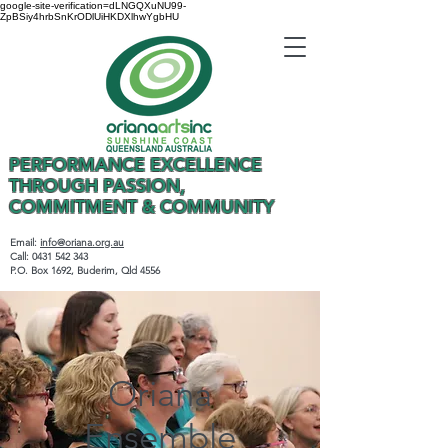
google-site-verification=dLNGQXuNU99-
ZpBSiy4hrbSnKrODlUiHKDXlhwYgbHU
PERFORMANCE EXCELLENCE
THROUGH PASSION,
COMMITMENT & COMMUNITY
Email:
info@oriana.org.au
Call:
0431 542 343
P.O. Box 1692, Buderim, Qld 4556
Oriana
Ensemble