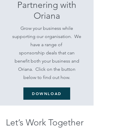
Partnering with
Oriana
Grow your business while
supporting our organisation. We
have a range of
sponsorship deals that can
benefit both your business and
Oriana. Click on the button
below to find out how.
DOWNLOAD
Let’s Work Together