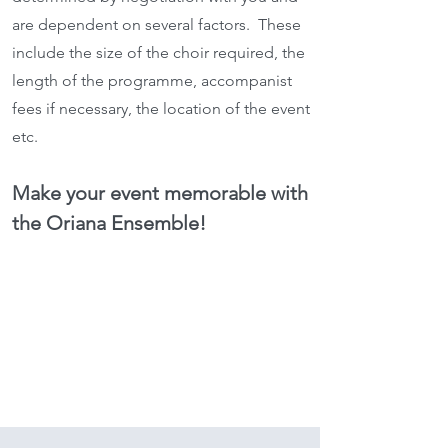
are dependent on several factors. These
include the size of the choir required, the
length of the programme, accompanist
fees if necessary, the location of the event
etc.
Make your event memorable with
the Oriana Ensemble!