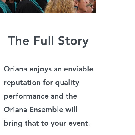
The Full Story
Oriana enjoys an enviable
reputation for quality
performance
and the
Oriana Ensemble will
bring
that to your event.