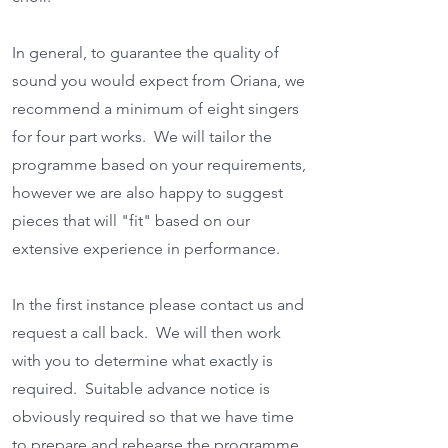
In general, to guarantee the quality of
sound you would expect from Oriana, we
recommend a minimum of eight singers
for four part works. We will tailor the
programme based on your requirements,
however we are also happy to suggest
pieces that will "fit" based on our
extensive experience in performance.
In the first instance please contact us and
request a call back. We will then work
with you to determine what exactly is
required. Suitable advance
notice is
obviously required so that we have time
to prepare and rehearse the programme.