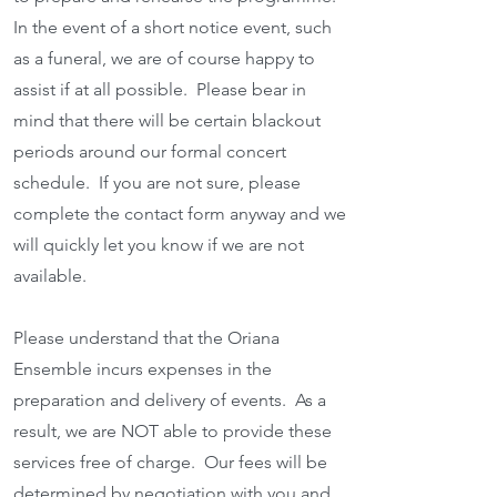
In the event of a short notice event, such
as a funeral, we are of course happy to
assist if at all possible. Please bear in
mind that there will be certain blackout
periods around our formal concert
schedule. If you are not sure, please
complete the contact form anyway and we
will quickly let you know if we are not
available.
Please understand that the Oriana
Ensemble incurs expenses in the
preparation and delivery of events. As a
result, we are NOT able to provide these
services free of charge. Our fees will be
determined by negotiation with you and