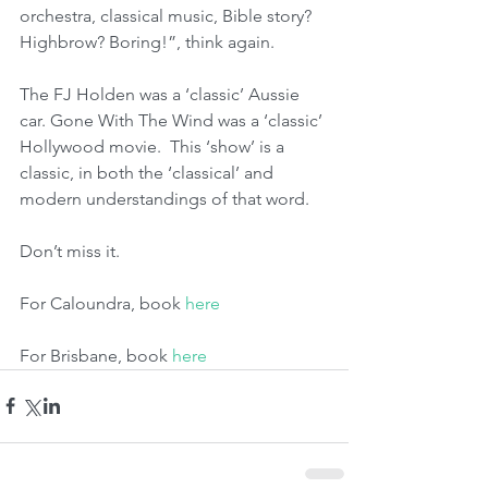
orchestra, classical music, Bible story? 
Highbrow? Boring!”, think again. 
The FJ Holden was a ‘classic’ Aussie 
car. Gone With The Wind was a ‘classic’ 
Hollywood movie.  This ‘show’ is a 
classic, in both the ‘classical’ and 
modern understandings of that word. 
Don’t miss it.
For Caloundra, book 
here
For Brisbane, book 
here