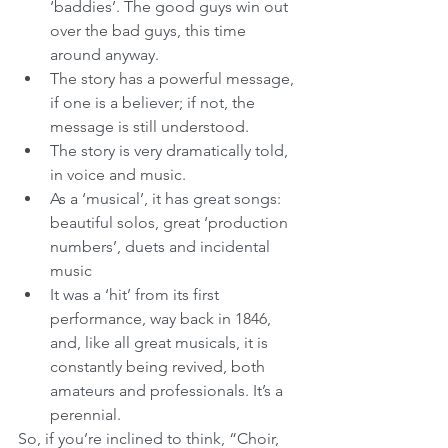
‘baddies’. The good guys win out 
over the bad guys, this time 
around anyway.   
The story has a powerful message, 
if one is a believer; if not, the 
message is still understood.  
The story is very dramatically told, 
in voice and music.  
As a ‘musical’, it has great songs: 
beautiful solos, great ‘production 
numbers’, duets and incidental 
music  
It was a ‘hit’ from its first 
performance, way back in 1846, 
and, like all great musicals, it is 
constantly being revived, both 
amateurs and professionals. It’s a 
perennial. 
So, if you’re inclined to think, “Choir, 