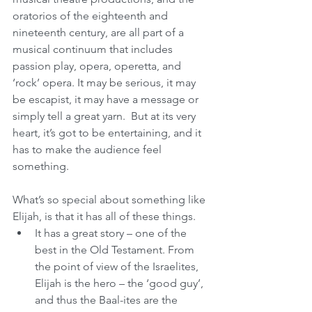
oratorios of the eighteenth and 
nineteenth century, are all part of a 
musical continuum that includes 
passion play, opera, operetta, and  
‘rock’ opera. It may be serious, it may 
be escapist, it may have a message or 
simply tell a great yarn.  But at its very 
heart, it’s got to be entertaining, and it 
has to make the audience feel 
something.
What’s so special about something like 
Elijah, is that it has all of these things.  
It has a great story – one of the 
best in the Old Testament. From 
the point of view of the Israelites, 
Elijah is the hero – the ‘good guy’, 
and thus the Baal-ites are the 