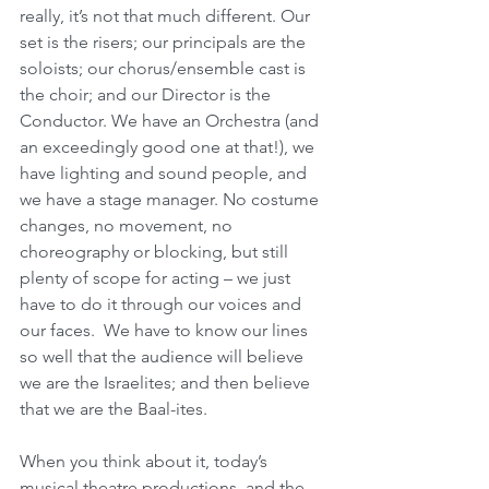
really, it’s not that much different. Our 
set is the risers; our principals are the 
soloists; our chorus/ensemble cast is 
the choir; and our Director is the 
Conductor. We have an Orchestra (and 
an exceedingly good one at that!), we 
have lighting and sound people, and 
we have a stage manager. No costume 
changes, no movement, no 
choreography or blocking, but still 
plenty of scope for acting – we just 
have to do it through our voices and 
our faces.  We have to know our lines 
so well that the audience will believe 
we are the Israelites; and then believe 
that we are the Baal-ites. 
When you think about it, today’s 
musical theatre productions, and the 