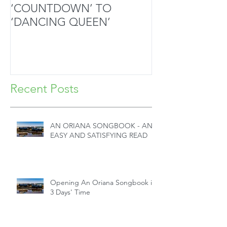
‘COUNTDOWN’ TO
MOZART’S SA
‘DANCING QUEEN’
MASTERPIECE
HANDS
Recent Posts
AN ORIANA SONGBOOK - AN
EASY AND SATISFYING READ
Opening An Oriana Songbook in
3 Days' Time