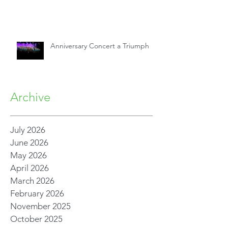
Anniversary Concert a Triumph
Archive
July 2026
June 2026
May 2026
April 2026
March 2026
February 2026
November 2025
October 2025