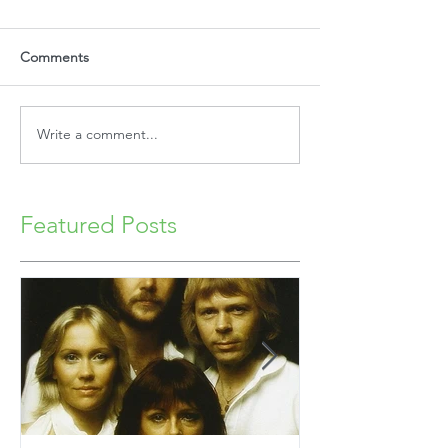
Comments
Write a comment...
Featured Posts