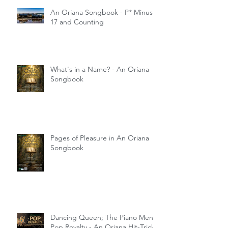
An Oriana Songbook - P* Minus
17 and Counting
What's in a Name? - An Oriana
Songbook
Pages of Pleasure in An Oriana
Songbook
Dancing Queen; The Piano Men;
Pop Royalty - An Oriana Hit-Trick