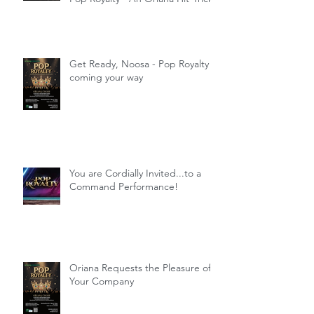
Get Ready, Noosa - Pop Royalty
coming your way
You are Cordially Invited...to a
Command Performance!
Oriana Requests the Pleasure of
Your Company