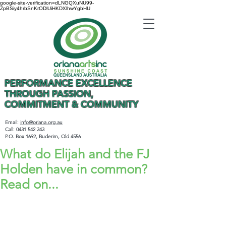
google-site-verification=dLNGQXuNU99-
ZpBSiy4hrbSnKrODlUiHKDXlhwYgbHU
PERFORMANCE EXCELLENCE
THROUGH PASSION,
COMMITMENT & COMMUNITY
Email:
info@oriana.org.au
Call:
0431 542 343
P.O. Box 1692, Buderim, Qld 4556
What do Elijah and the FJ
Holden have in common?
Read on...