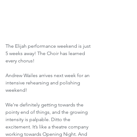
The Elijah performance weekend is just 
5 weeks away! The Choir has learned 
every chorus! 
Andrew Wailes arrives next week for an 
intensive rehearsing and polishing 
weekend!
We’re definitely getting towards the 
pointy end of things, and the growing 
intensity is palpable. Ditto the 
excitement. It’s like a theatre company 
working towards Opening Night. And 