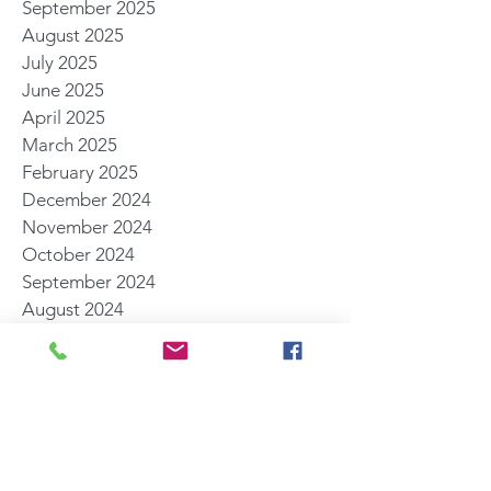
September 2025
August 2025
July 2025
June 2025
April 2025
March 2025
February 2025
December 2024
November 2024
October 2024
September 2024
August 2024
July 2024
May 2024
April 2024
March 2024
February 2024
November 2023