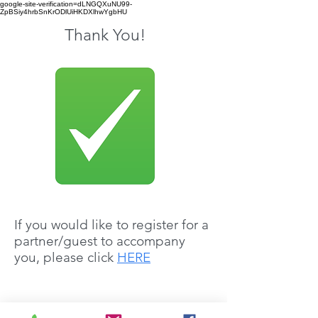
google-site-verification=dLNGQXuNU99-
ZpBSiy4hrbSnKrODlUiHKDXlhwYgbHU
Thank You!
If you would like to register for a
partner/guest to accompany
you, please click
HERE