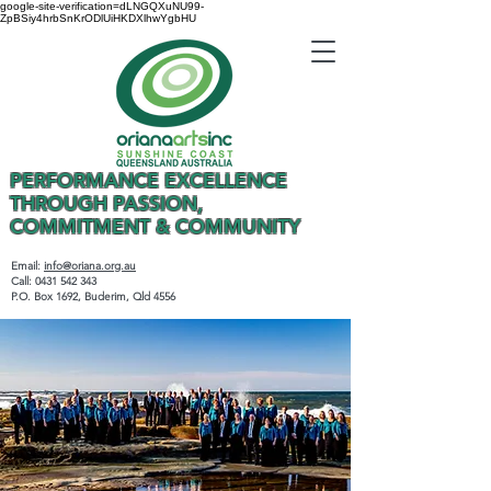
google-site-verification=dLNGQXuNU99-
ZpBSiy4hrbSnKrODlUiHKDXlhwYgbHU
PERFORMANCE EXCELLENCE
THROUGH PASSION,
COMMITMENT & COMMUNITY
Email:
info@oriana.org.au
Call:
0431 542 343
P.O. Box 1692, Buderim, Qld 4556