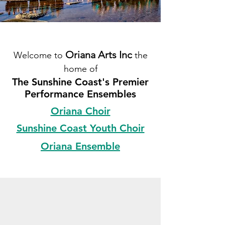
Oriana Arts Inc
Welcome to
the
home of
The Sunshine Coast's Premier
Performance Ensembles
Oriana Choir
Sunshine Coast Youth Choir
Oriana Ensemble