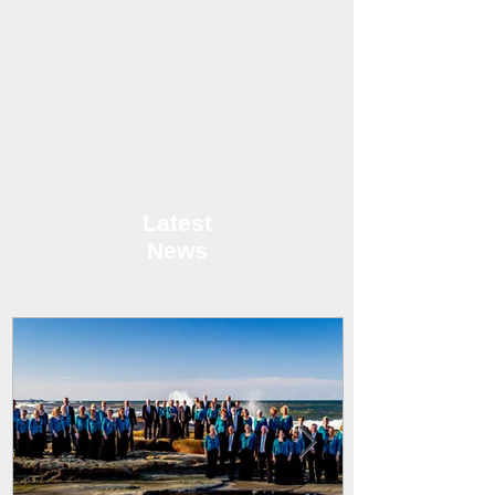
Latest
News